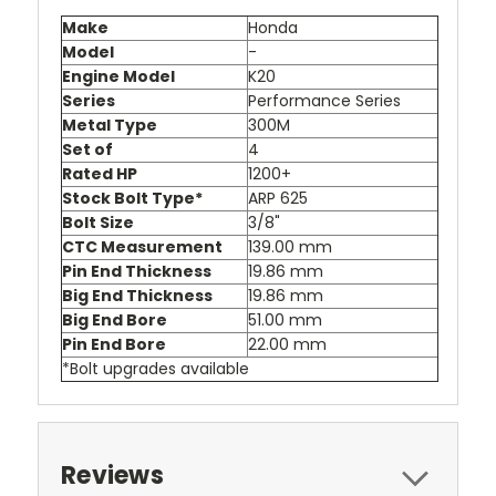
Make
Honda
Model
-
Engine Model
K20
Series
Performance Series
Metal Type
300M
Set of
4
Rated HP
1200+
Stock Bolt Type*
ARP 625
Bolt Size
3/8"
CTC Measurement
139.00 mm
Pin End Thickness
19.86 mm
Big End Thickness
19.86 mm
Big End Bore
51.00 mm
Pin End Bore
22.00 mm
*Bolt upgrades available
Reviews