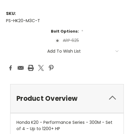
SKU:
PS-HK20-M3C-T
Bolt Options:
*
ARP 625
Current
Add To Wish List
Stock:
Product Overview
Honda K20 - Performance Series - 300M - Set
of 4 - Up to 1200+ HP