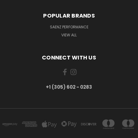
POPULAR BRANDS
SAENZ PERFORMANCE
VIEW ALL
CONNECT WITH US
+1 (305) 602 - 0283