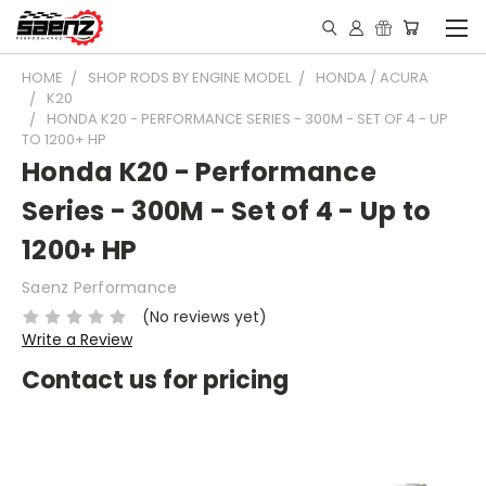
HOME
SHOP RODS BY ENGINE MODEL
HONDA / ACURA
K20
HONDA K20 - PERFORMANCE SERIES - 300M - SET OF 4 - UP
TO 1200+ HP
Honda K20 - Performance
Series - 300M - Set of 4 - Up to
1200+ HP
Saenz Performance
(No reviews yet)
Write a Review
Contact us for pricing