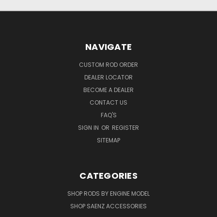
NAVIGATE
CUSTOM ROD ORDER
DEALER LOCATOR
BECOME A DEALER
CONTACT US
FAQ'S
SIGN IN
OR
REGISTER
SITEMAP
CATEGORIES
SHOP RODS BY ENGINE MODEL
SHOP SAENZ ACCESSORIES