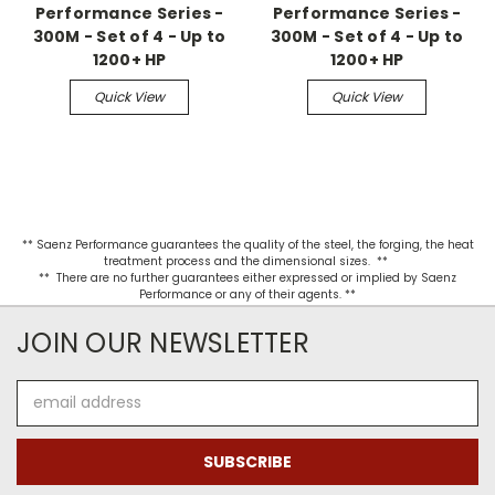
Performance Series -
Performance Series -
300M - Set of 4 - Up to
300M - Set of 4 - Up to
1200+ HP
1200+ HP
Quick View
Quick View
** Saenz Performance guarantees the quality of the steel, the forging, the heat
treatment process and the dimensional sizes. **
** There are no further guarantees either expressed or implied by Saenz
Performance or any of their agents. **
JOIN OUR NEWSLETTER
Email
Address