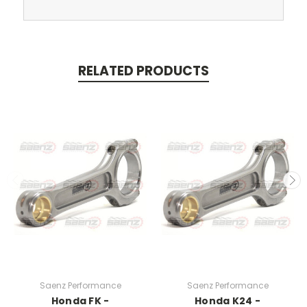
RELATED PRODUCTS
Saenz Performance
Saenz Performance
Honda FK -
Honda K24 -