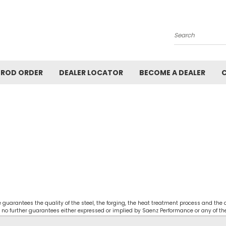
Search
ROD ORDER
DEALER LOCATOR
BECOME A DEALER
guarantees the quality of the steel, the forging, the heat treatment process and the
 no further guarantees either expressed or implied by Saenz Performance or any of the