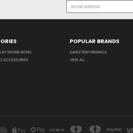
Email
Address
ORIES
POPULAR BRANDS
 BY ENGINE MODEL
SAENZ PERFORMANCE
NZ ACCESSORIES
VIEW ALL