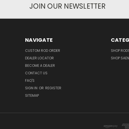
JOIN OUR NEWSLETTER
NAVIGATE
CATEG
CUSTOM ROD ORDER
SHOP RODS
DEALER LOCATOR
SHOP SAE
BECOME A DEALER
CONTACT US
FAQ'S
SIGN IN
OR
REGISTER
SITEMAP