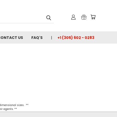
CONTACT US
FAQ'S
+1 (305) 602 - 0283
 dimensional sizes. **
ir agents. **