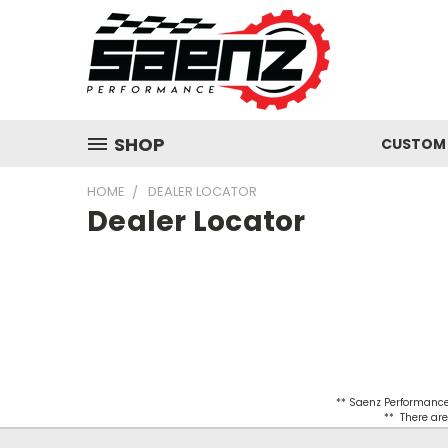
SHOP
CUSTOM 
HOME
DEALER LOCATOR
Dealer Locator
** Saenz Performance 
** There are