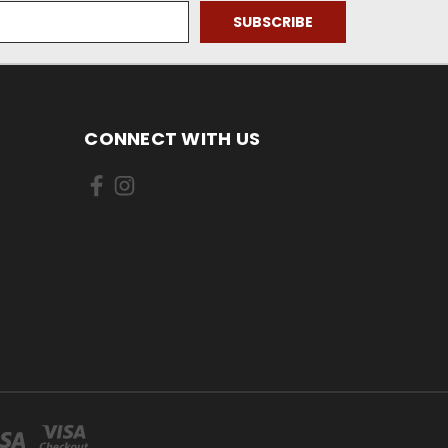
CONNECT WITH US