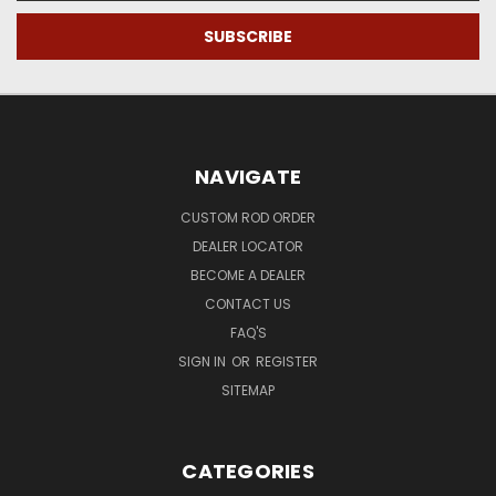
NAVIGATE
CUSTOM ROD ORDER
DEALER LOCATOR
BECOME A DEALER
CONTACT US
FAQ'S
SIGN IN
OR
REGISTER
SITEMAP
CATEGORIES