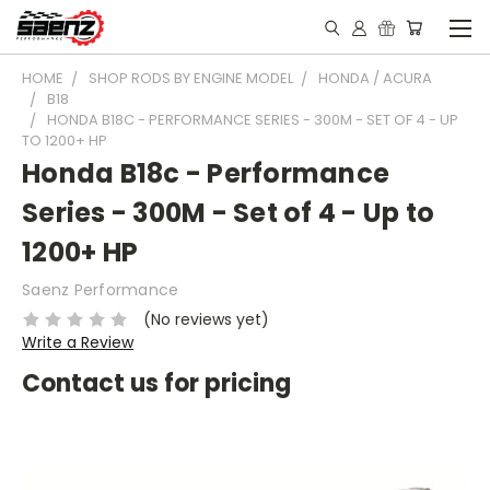
HOME
SHOP RODS BY ENGINE MODEL
HONDA / ACURA
B18
HONDA B18C - PERFORMANCE SERIES - 300M - SET OF 4 - UP
TO 1200+ HP
Honda B18c - Performance
Series - 300M - Set of 4 - Up to
1200+ HP
Saenz Performance
(No reviews yet)
Write a Review
Contact us for pricing