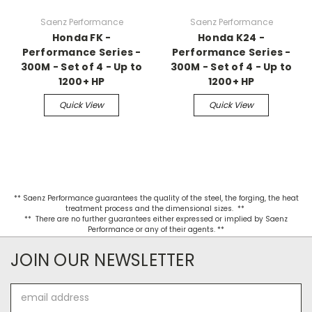
Saenz Performance
Saenz Performance
Honda FK -
Honda K24 -
Performance Series -
Performance Series -
300M - Set of 4 - Up to
300M - Set of 4 - Up to
1200+ HP
1200+ HP
Quick View
Quick View
** Saenz Performance guarantees the quality of the steel, the forging, the heat
treatment process and the dimensional sizes. **
** There are no further guarantees either expressed or implied by Saenz
Performance or any of their agents. **
JOIN OUR NEWSLETTER
Email
Address