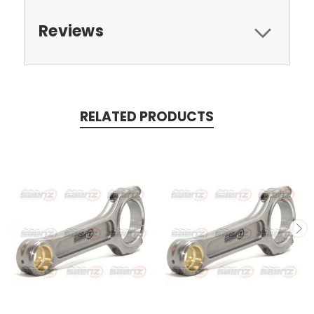
Reviews
RELATED PRODUCTS