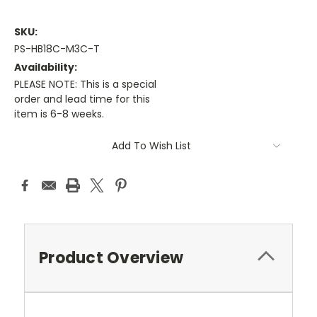
SKU:
PS-HB18C-M3C-T
Availability:
PLEASE NOTE: This is a special
order and lead time for this
item is 6-8 weeks.
Current
Add To Wish List
Stock:
Product Overview