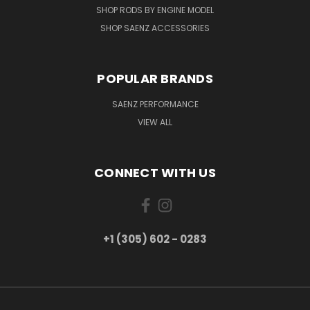
SHOP RODS BY ENGINE MODEL
SHOP SAENZ ACCESSORIES
POPULAR BRANDS
SAENZ PERFORMANCE
VIEW ALL
CONNECT WITH US
+1 (305) 602 - 0283