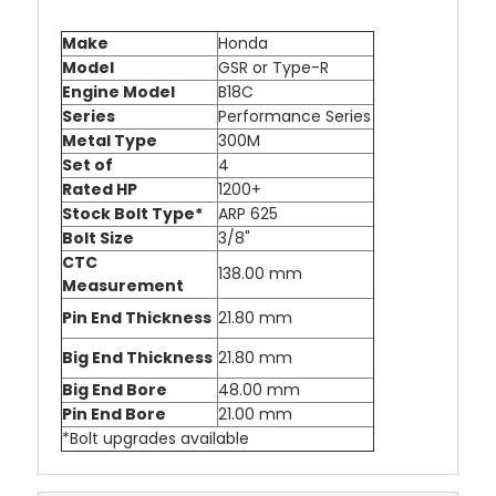
Make
Honda
Model
GSR or Type-R
Engine Model
B18C
Series
Performance Series
Metal Type
300M
Set of
4
Rated HP
1200+
Stock Bolt Type*
ARP 625
Bolt Size
3/8"
CTC
138.00 mm
Measurement
Pin End Thickness
21.80 mm
Big End Thickness
21.80 mm
Big End Bore
48.00 mm
Pin End Bore
21.00 mm
*Bolt upgrades available