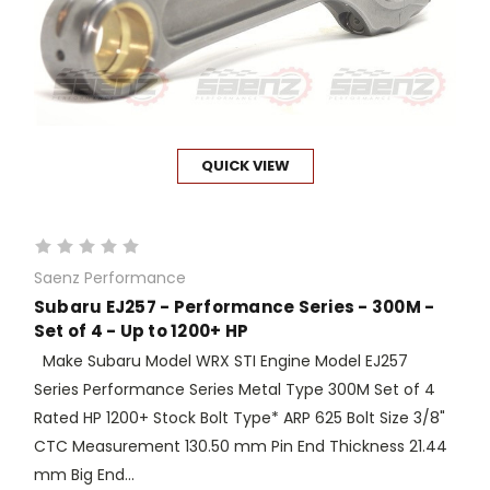
QUICK VIEW
Saenz Performance
Subaru EJ257 - Performance Series - 300M -
Set of 4 - Up to 1200+ HP
Make Subaru Model WRX STI Engine Model EJ257
Series Performance Series Metal Type 300M Set of 4
Rated HP 1200+ Stock Bolt Type* ARP 625 Bolt Size 3/8"
CTC Measurement 130.50 mm Pin End Thickness 21.44
mm Big End...