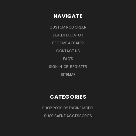
NAVIGATE
CUSTOM ROD ORDER
DEALER LOCATOR
BECOME A DEALER
CONTACT US
FAQ'S
SIGN IN
OR
REGISTER
SITEMAP
CATEGORIES
SHOP RODS BY ENGINE MODEL
SHOP SAENZ ACCESSORIES