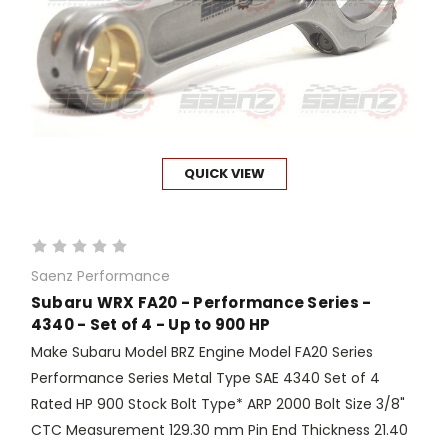
QUICK VIEW
Saenz Performance
Subaru WRX FA20 - Performance Series -
4340 - Set of 4 - Up to 900 HP
Make Subaru Model BRZ Engine Model FA20 Series
Performance Series Metal Type SAE 4340 Set of 4
Rated HP 900 Stock Bolt Type* ARP 2000 Bolt Size 3/8"
CTC Measurement 129.30 mm Pin End Thickness 21.40