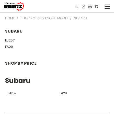
HOME
SHOP RODS BY ENGINE MODEL
SUBARU
SUBARU
EJ257
FA20
SHOP BY PRICE
Subaru
EJ257
FA20