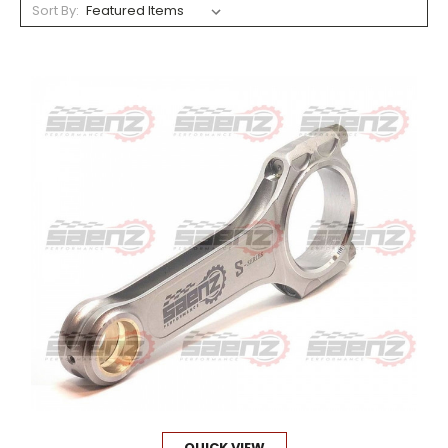
Sort By:
QUICK VIEW