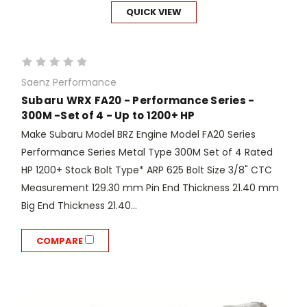
QUICK VIEW
Saenz Performance
Subaru WRX FA20 - Performance Series -
300M -Set of 4 - Up to 1200+ HP
Make Subaru Model BRZ Engine Model FA20 Series
Performance Series Metal Type 300M Set of 4 Rated
HP 1200+ Stock Bolt Type* ARP 625 Bolt Size 3/8" CTC
Measurement 129.30 mm Pin End Thickness 21.40 mm
Big End Thickness 21.40...
COMPARE