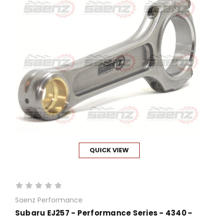
QUICK VIEW
Saenz Performance
Subaru EJ257 - Performance Series - 4340 -