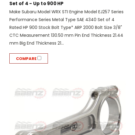
Set of 4 - Up to 900 HP
Make Subaru Model WRX STI Engine Model EJ257 Series
Performance Series Metal Type SAE 4340 Set of 4
Rated HP 900 Stock Bolt Type* ARP 2000 Bolt Size 3/8"
CTC Measurement 130.50 mm Pin End Thickness 21.44
mm Big End Thickness 21...
COMPARE