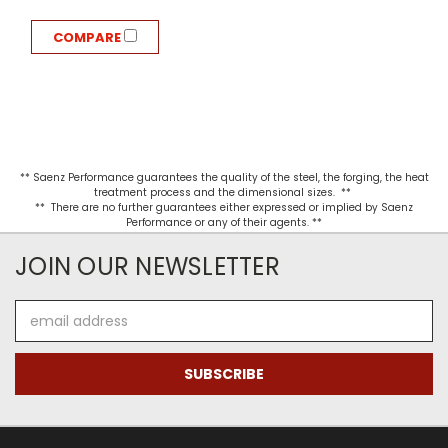
COMPARE
** Saenz Performance guarantees the quality of the steel, the forging, the heat
treatment process and the dimensional sizes. **
** There are no further guarantees either expressed or implied by Saenz
Performance or any of their agents. **
JOIN OUR NEWSLETTER
Email
Address