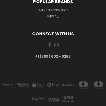
POPULAR BRANDS
SAENZ PERFORMANCE
VIEW ALL
CONNECT WITH US
+1 (305) 602 - 0283