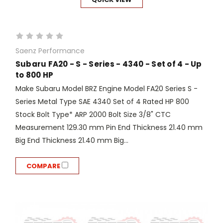
Saenz Performance
Subaru FA20 - S - Series - 4340 - Set of 4 - Up
to 800 HP
Make Subaru Model BRZ Engine Model FA20 Series S -
Series Metal Type SAE 4340 Set of 4 Rated HP 800
Stock Bolt Type* ARP 2000 Bolt Size 3/8" CTC
Measurement 129.30 mm Pin End Thickness 21.40 mm
Big End Thickness 21.40 mm Big...
COMPARE