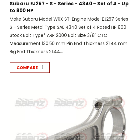
Subaru EJ257 - S - Series - 4340 - Set of 4 - Up
to 800 HP
Make Subaru Model WRX STI Engine Model EJ257 Series
S - Series Metal Type SAE 4340 Set of 4 Rated HP 800
Stock Bolt Type* ARP 2000 Bolt Size 3/8" CTC
Measurement 130.50 mm Pin End Thickness 21.44 mm
Big End Thickness 21.44...
COMPARE