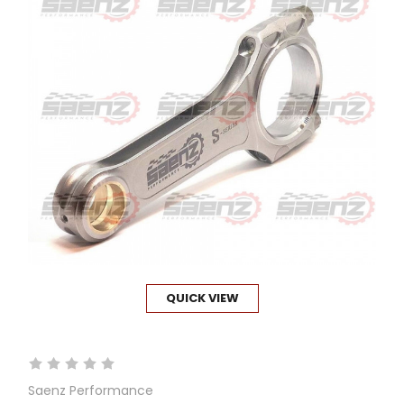
QUICK VIEW
Saenz Performance