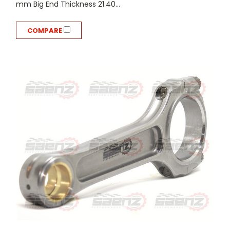
mm Big End Thickness 21.40...
COMPARE