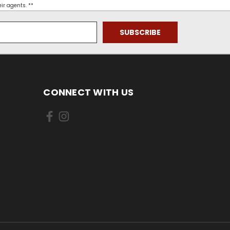
ir agents. **
CONNECT WITH US