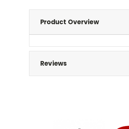
Product Overview
Reviews