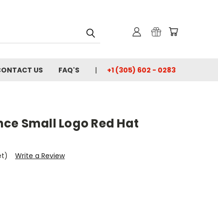
CONTACT US
FAQ'S
+1 (305) 602 - 0283
ce Small Logo Red Hat
et)
Write a Review