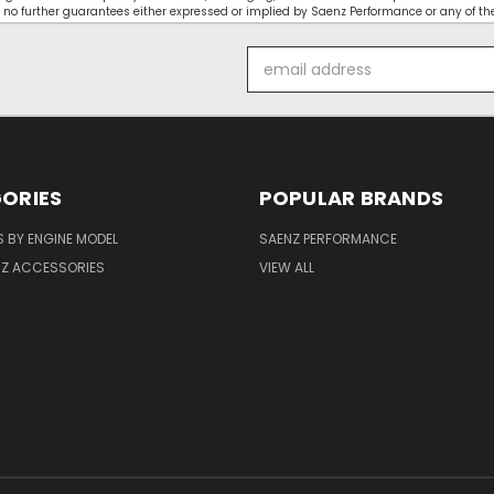
 no further guarantees either expressed or implied by Saenz Performance or any of the
Email
Address
ORIES
POPULAR BRANDS
 BY ENGINE MODEL
SAENZ PERFORMANCE
NZ ACCESSORIES
VIEW ALL