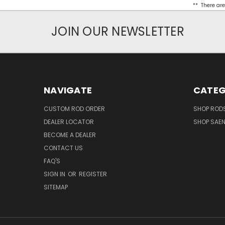
** There are
JOIN OUR NEWSLETTER
NAVIGATE
CATEG
CUSTOM ROD ORDER
SHOP RODS
DEALER LOCATOR
SHOP SAE
BECOME A DEALER
CONTACT US
FAQ'S
SIGN IN
OR
REGISTER
SITEMAP