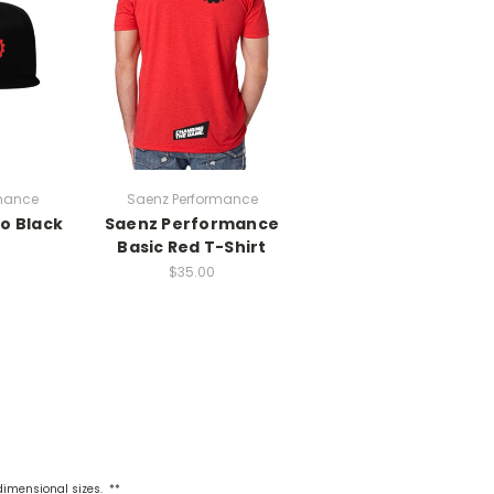
mance
Saenz Performance
o Black
Saenz Performance
Basic Red T-Shirt
$35.00
 dimensional sizes. **