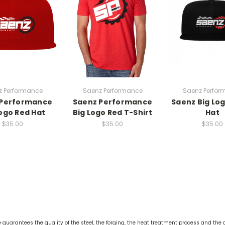
z Performance
Saenz Performance
Saenz Perfor
 Performance
Saenz Performance
Saenz Big Log
Logo Red Hat
Big Logo Red T-Shirt
Hat
$35.00
$35.00
$35.00
guarantees the quality of the steel, the forging, the heat treatment process and the