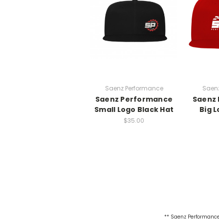
Saenz Performance
Saen
Saenz Performance
Saenz
Small Logo Black Hat
Big 
$35.00
** Saenz Performance 