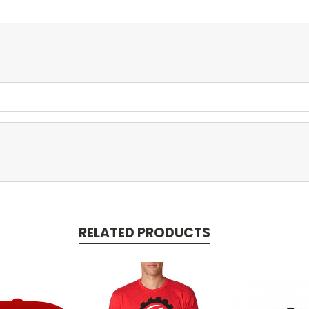
RELATED PRODUCTS