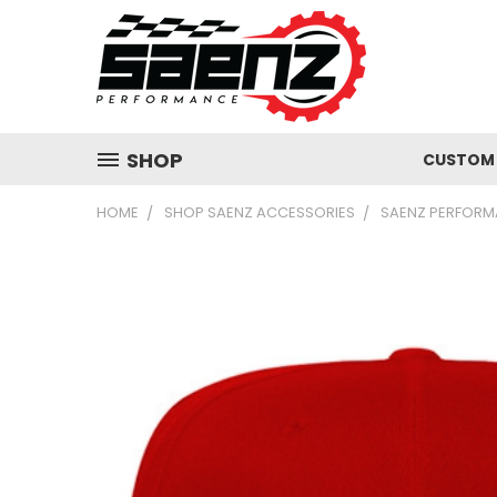
SHOP
CUSTOM 
HOME
SHOP SAENZ ACCESSORIES
SAENZ PERFORM