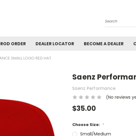
Search
ROD ORDER
DEALER LOCATOR
BECOME A DEALER
ANCE SMALL LOGO RED HAT
Saenz Performan
Saenz Performance
(No reviews y
$35.00
Choose Size:
*
Small/Medium