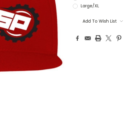
Large/XL
Current
Stock:
Add To Wish List