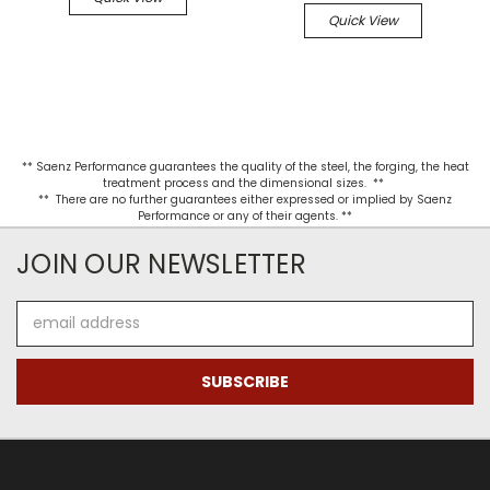
Quick View
** Saenz Performance guarantees the quality of the steel, the forging, the heat
treatment process and the dimensional sizes. **
** There are no further guarantees either expressed or implied by Saenz
Performance or any of their agents. **
JOIN OUR NEWSLETTER
Email
Address