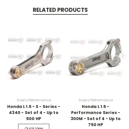
RELATED PRODUCTS
Saenz Performance
Saenz Performance
Honda L 1.5 - S - Series -
Honda L 1.5 -
4340 - Set of 4 - Up to
Performance Series -
500 HP
300M - Set of 4 - Up to
750 HP
Quick View