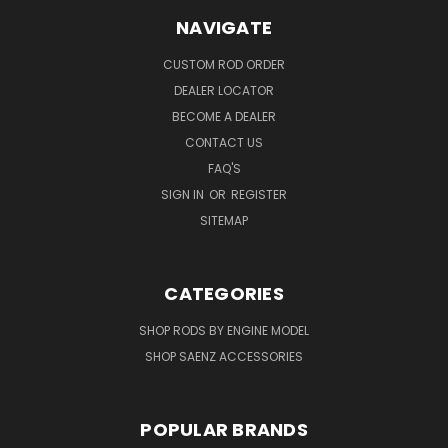
NAVIGATE
CUSTOM ROD ORDER
DEALER LOCATOR
BECOME A DEALER
CONTACT US
FAQ'S
SIGN IN
OR
REGISTER
SITEMAP
CATEGORIES
SHOP RODS BY ENGINE MODEL
SHOP SAENZ ACCESSORIES
POPULAR BRANDS