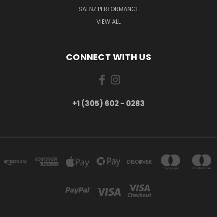
SAENZ PERFORMANCE
VIEW ALL
CONNECT WITH US
+1 (305) 602 - 0283