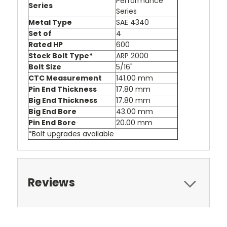
Performance
Series
Series
Metal Type
SAE 4340
Set of
4
Rated HP
600
Stock Bolt Type*
ARP 2000
Bolt Size
5/16"
CTC Measurement
141.00 mm
Pin End Thickness
17.80 mm
Big End Thickness
17.80 mm
Big End Bore
43.00 mm
Pin End Bore
20.00 mm
*Bolt upgrades available
Reviews