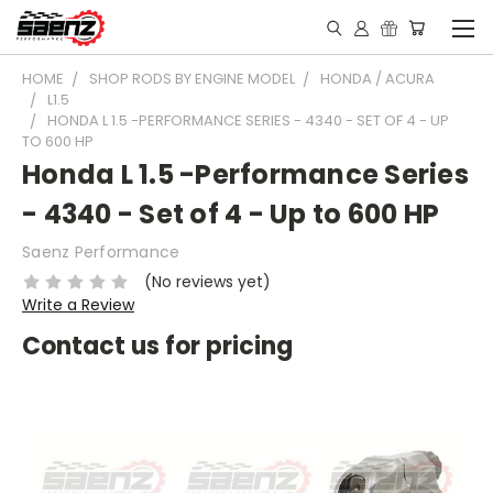
HOME
SHOP RODS BY ENGINE MODEL
HONDA / ACURA
L1.5
HONDA L 1.5 -PERFORMANCE SERIES - 4340 - SET OF 4 - UP
TO 600 HP
Honda L 1.5 -Performance Series
- 4340 - Set of 4 - Up to 600 HP
Saenz Performance
(No reviews yet)
Write a Review
Contact us for pricing