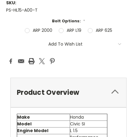
SKU:
PS-HL15-A00-T
Bolt Options:
*
ARP 2000
ARP L19
ARP 625
Current
Add To Wish List
Stock:
Product Overview
Make
Honda
Model
Civic SI
Engine Model
L 1.5